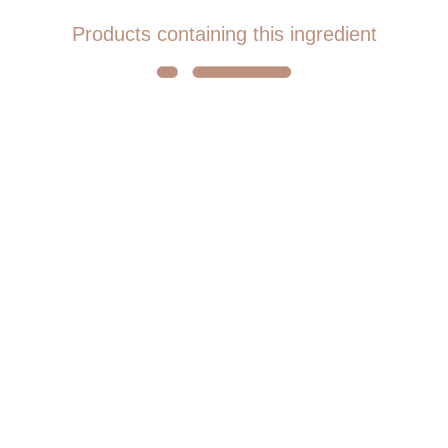
Products containing this ingredient