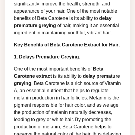
significantly improve the health, strength, and
appearance of your hair. One of the most notable
benefits of Beta Carotene is its ability to
delay
premature greying
of hair, making it an essential
ingredient in maintaining youthful, vibrant hair.
Key Benefits of Beta Carotene Extract for Hair:
1. Delays Premature Greying:
One of the most important benefits of
Beta
Carotene extract
is its ability to
delay premature
greying
. Beta Carotene is a rich source of Vitamin
A, an essential nutrient that helps to regulate
melanin production in hair follicles. Melanin is the
pigment responsible for hair color, and as we age,
the production of melanin naturally decreases,
leading to grey or white hair. By promoting the
production of melanin, Beta Carotene helps to
preserve the natural color of the hair, thus delaying