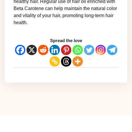
healthy hair. Regular use of hair oil enriched with
Beta Carotene can help maintain the natural color
and vitality of your hair, promoting long-term hair
health.
Spread the love