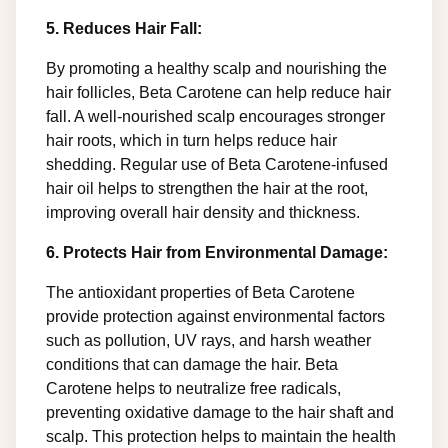
5. Reduces Hair Fall:
By promoting a healthy scalp and nourishing the
hair follicles, Beta Carotene can help reduce hair
fall. A well-nourished scalp encourages stronger
hair roots, which in turn helps reduce hair
shedding. Regular use of Beta Carotene-infused
hair oil helps to strengthen the hair at the root,
improving overall hair density and thickness.
6. Protects Hair from Environmental Damage:
The antioxidant properties of Beta Carotene
provide protection against environmental factors
such as pollution, UV rays, and harsh weather
conditions that can damage the hair. Beta
Carotene helps to neutralize free radicals,
preventing oxidative damage to the hair shaft and
scalp. This protection helps to maintain the health