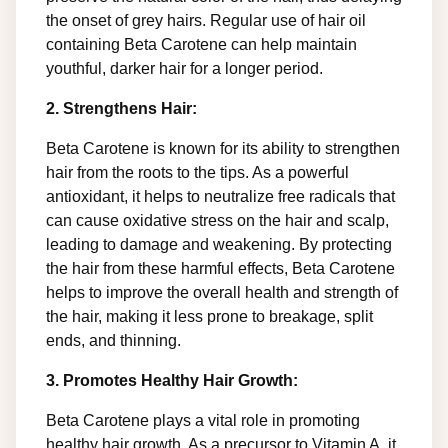
the onset of grey hairs. Regular use of hair oil
containing Beta Carotene can help maintain
youthful, darker hair for a longer period.
2. Strengthens Hair:
Beta Carotene is known for its ability to strengthen
hair from the roots to the tips. As a powerful
antioxidant, it helps to neutralize free radicals that
can cause oxidative stress on the hair and scalp,
leading to damage and weakening. By protecting
the hair from these harmful effects, Beta Carotene
helps to improve the overall health and strength of
the hair, making it less prone to breakage, split
ends, and thinning.
3. Promotes Healthy Hair Growth:
Beta Carotene plays a vital role in promoting
healthy hair growth. As a precursor to Vitamin A, it