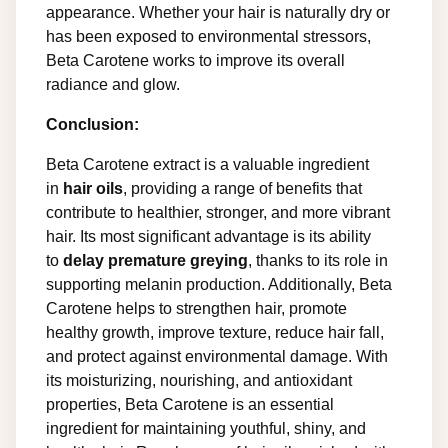
appearance. Whether your hair is naturally dry or
has been exposed to environmental stressors,
Beta Carotene works to improve its overall
radiance and glow.
Conclusion:
Beta Carotene extract is a valuable ingredient
in
hair oils
, providing a range of benefits that
contribute to healthier, stronger, and more vibrant
hair. Its most significant advantage is its ability
to
delay premature greying
, thanks to its role in
supporting melanin production. Additionally, Beta
Carotene helps to strengthen hair, promote
healthy growth, improve texture, reduce hair fall,
and protect against environmental damage. With
its moisturizing, nourishing, and antioxidant
properties, Beta Carotene is an essential
ingredient for maintaining youthful, shiny, and