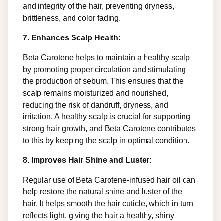
and integrity of the hair, preventing dryness,
brittleness, and color fading.
7. Enhances Scalp Health:
Beta Carotene helps to maintain a healthy scalp
by promoting proper circulation and stimulating
the production of sebum. This ensures that the
scalp remains moisturized and nourished,
reducing the risk of dandruff, dryness, and
irritation. A healthy scalp is crucial for supporting
strong hair growth, and Beta Carotene contributes
to this by keeping the scalp in optimal condition.
8. Improves Hair Shine and Luster:
Regular use of Beta Carotene-infused hair oil can
help restore the natural shine and luster of the
hair. It helps smooth the hair cuticle, which in turn
reflects light, giving the hair a healthy, shiny