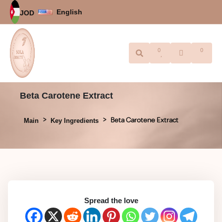
English
JOD
0
0
Beta Carotene Extract
Beta Carotene Extract
Main
Key Ingredients
Spread the love