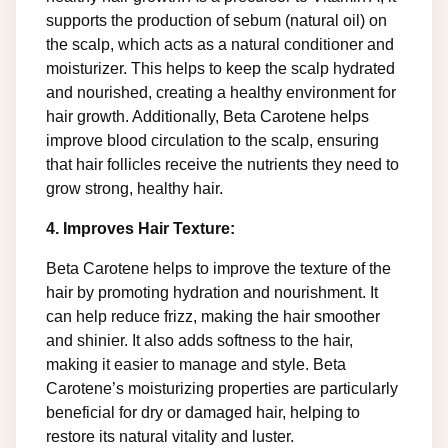
supports the production of sebum (natural oil) on
the scalp, which acts as a natural conditioner and
moisturizer. This helps to keep the scalp hydrated
and nourished, creating a healthy environment for
hair growth. Additionally, Beta Carotene helps
improve blood circulation to the scalp, ensuring
that hair follicles receive the nutrients they need to
grow strong, healthy hair.
4. Improves Hair Texture:
Beta Carotene helps to improve the texture of the
hair by promoting hydration and nourishment. It
can help reduce frizz, making the hair smoother
and shinier. It also adds softness to the hair,
making it easier to manage and style. Beta
Carotene’s moisturizing properties are particularly
beneficial for dry or damaged hair, helping to
restore its natural vitality and luster.