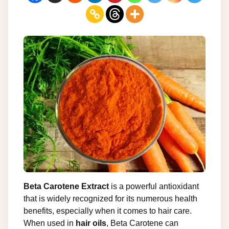
Beta Carotene Extract
is a powerful antioxidant
that is widely recognized for its numerous health
benefits, especially when it comes to hair care.
When used in
hair oils
, Beta Carotene can