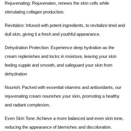
Rejuvenating: Rejuvenates, renews the skin cells while
stimulating collagen production.
Revitalize: Infused with potent ingredients, to revitalize tired and
dull skin, giving it a fresh and youthful appearance.
Dehydration Protection: Experience deep hydration as the
cream replenishes and locks in moisture, leaving your skin
feeling supple and smooth, and safeguard your skin from
dehydration
Nourish: Packed with essential vitamins and antioxidants, our
rejuvenating cream nourishes your skin, promoting a healthy
and radiant complexion.
Even Skin Tone: Achieve a more balanced and even skin tone,
reducing the appearance of blemishes and discoloration.