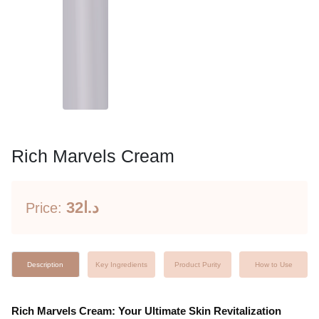
Rich Marvels Cream
32د.ا
Price:
Description
Key Ingredients
Product Purity
How to Use
Rich Marvels Cream: Your Ultimate Skin Revitalization