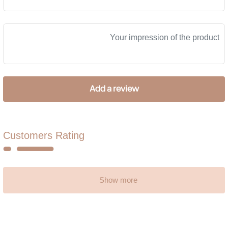
Customers Rating
Show more