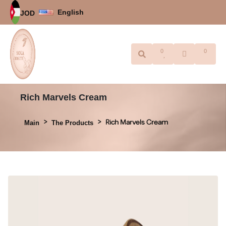
English
JOD
0
0
Rich Marvels Cream
Rich Marvels Cream
Main
The Products