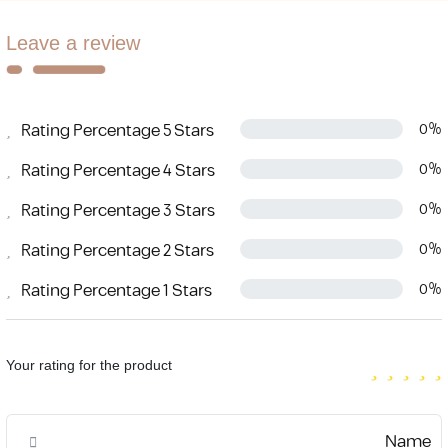
Leave a review
Rating Percentage 5 Stars
0%
Rating Percentage 4 Stars
0%
Rating Percentage 3 Stars
0%
Rating Percentage 2 Stars
0%
Rating Percentage 1 Stars
0%
Your rating for the product