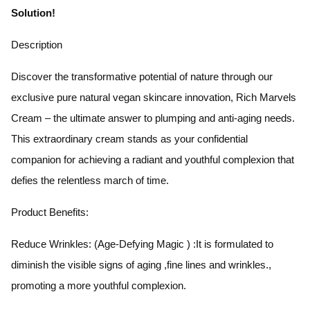
Solution!
Description
Discover the transformative potential of nature through our
exclusive pure natural vegan skincare innovation, Rich Marvels
Cream – the ultimate answer to plumping and anti-aging needs.
This extraordinary cream stands as your confidential
companion for achieving a radiant and youthful complexion that
defies the relentless march of time.
Product Benefits:
Reduce Wrinkles: (Age-Defying Magic ) :It is formulated to
diminish the visible signs of aging ,fine lines and wrinkles.,
promoting a more youthful complexion.