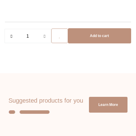
Add to cart
Suggested products for you
Learn More