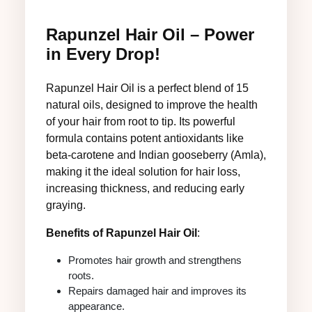
Rapunzel Hair Oil – Power
in Every Drop!
Rapunzel Hair Oil is a perfect blend of 15
natural oils, designed to improve the health
of your hair from root to tip. Its powerful
formula contains potent antioxidants like
beta-carotene and Indian gooseberry (Amla),
making it the ideal solution for hair loss,
increasing thickness, and reducing early
graying.
Benefits of Rapunzel Hair Oil
:
Promotes hair growth and strengthens
roots.
Repairs damaged hair and improves its
appearance.