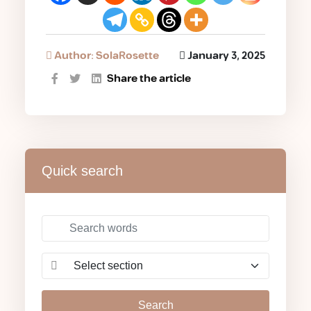
Author: SolaRosette
January 3, 2025
Share the article
Quick search
Search