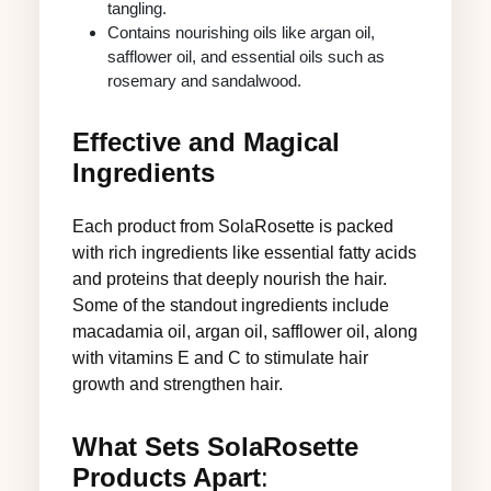
tangling.
Contains nourishing oils like argan oil,
safflower oil, and essential oils such as
rosemary and sandalwood.
Effective and Magical
Ingredients
Each product from SolaRosette is packed
with rich ingredients like essential fatty acids
and proteins that deeply nourish the hair.
Some of the standout ingredients include
macadamia oil, argan oil, safflower oil, along
with vitamins E and C to stimulate hair
growth and strengthen hair.
What Sets SolaRosette
Products Apart
: