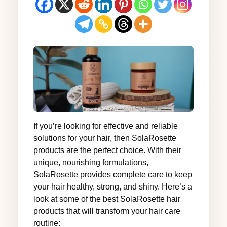
If you’re looking for effective and reliable
solutions for your hair, then SolaRosette
products are the perfect choice. With their
unique, nourishing formulations,
SolaRosette provides complete care to keep
your hair healthy, strong, and shiny. Here’s a
look at some of the best SolaRosette hair
products that will transform your hair care
routine: