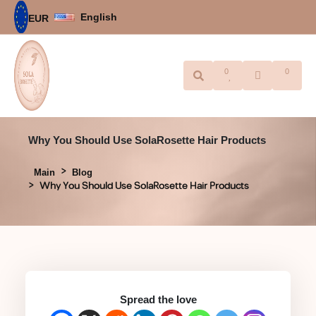
English
EUR
0
0
Why You Should Use SolaRosette Hair Products
Main
Blog
Why You Should Use SolaRosette Hair Products
Spread the love