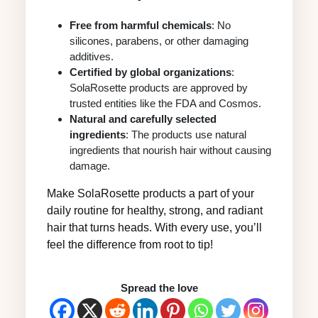
Free from harmful chemicals
: No
silicones, parabens, or other damaging
additives.
Certified by global organizations
:
SolaRosette products are approved by
trusted entities like the FDA and Cosmos.
Natural and carefully selected
ingredients
: The products use natural
ingredients that nourish hair without causing
damage.
Make SolaRosette products a part of your
daily routine for healthy, strong, and radiant
hair that turns heads. With every use, you’ll
feel the difference from root to tip!
Spread the love