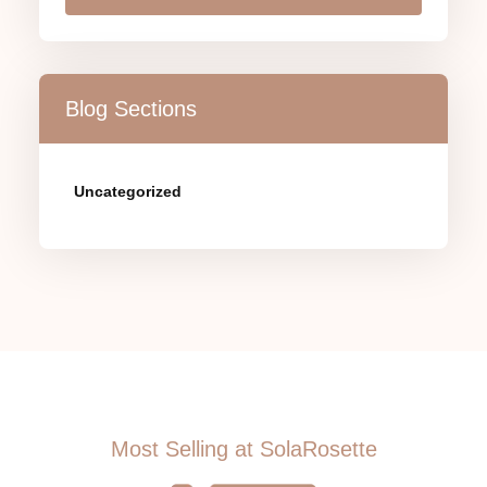
Blog Sections
Uncategorized
Most Selling at SolaRosette