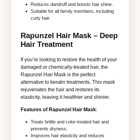
Reduces dandruff and boosts hair shine.
Suitable for all family members, including
curly hair.
Rapunzel Hair Mask – Deep
Hair Treatment
If you’re looking to restore the health of your
damaged or chemically-treated hair, the
Rapunzel Hair Mask is the perfect
alternative to keratin treatments. This mask
rejuvenates the hair and restores its
elasticity, leaving it healthier and shinier.
Features of Rapunzel Hair Mask
:
Treats brittle and color-treated hair and
prevents dryness.
Improves hair elasticity and reduces