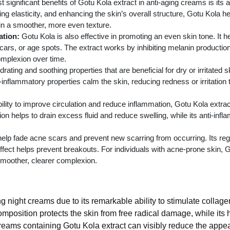
significant benefits of Gotu Kola extract in anti-aging creams is its abi
ing elasticity, and enhancing the skin’s overall structure, Gotu Kola 
in a smoother, more even texture.
tion:
Gotu Kola is also effective in promoting an even skin tone. It h
s, or age spots. The extract works by inhibiting melanin production 
omplexion over time.
ating and soothing properties that are beneficial for dry or irritated s
ti-inflammatory properties calm the skin, reducing redness or irritatio
ility to improve circulation and reduce inflammation, Gotu Kola extract
on helps to drain excess fluid and reduce swelling, while its anti-inf
elp fade acne scars and prevent new scarring from occurring. Its re
ffect helps prevent breakouts. For individuals with acne-prone skin,
moother, clearer complexion.
ng night creams due to its remarkable ability to stimulate collage
omposition protects the skin from free radical damage, while its
creams containing Gotu Kola extract can visibly reduce the appea