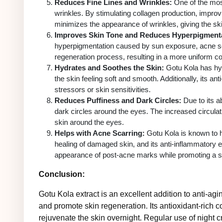
Reduces Fine Lines and Wrinkles:
One of the most 
wrinkles. By stimulating collagen production, improv
minimizes the appearance of wrinkles, giving the sk
Improves Skin Tone and Reduces Hyperpigmenta
hyperpigmentation caused by sun exposure, acne scar
regeneration process, resulting in a more uniform c
Hydrates and Soothes the Skin:
Gotu Kola has hydr
the skin feeling soft and smooth. Additionally, its an
stressors or skin sensitivities.
Reduces Puffiness and Dark Circles:
Due to its ab
dark circles around the eyes. The increased circulati
skin around the eyes.
Helps with Acne Scarring:
Gotu Kola is known to h
healing of damaged skin, and its anti-inflammatory e
appearance of post-acne marks while promoting a s
Conclusion:
Gotu Kola extract is an excellent addition to anti-agi
and promote skin regeneration. Its antioxidant-rich c
rejuvenate the skin overnight. Regular use of night 