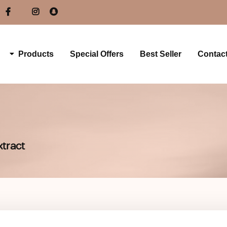
Products
Special Offers
Best Seller
Contac
xtract