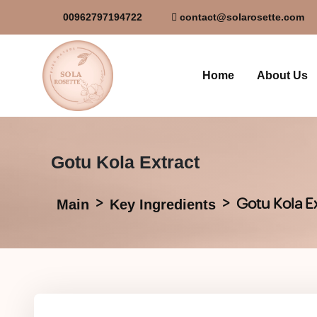
00962797194722
contact@solarosette.com
Home
About Us
Gotu Kola Extract
Gotu Kola E
Main
Key Ingredients