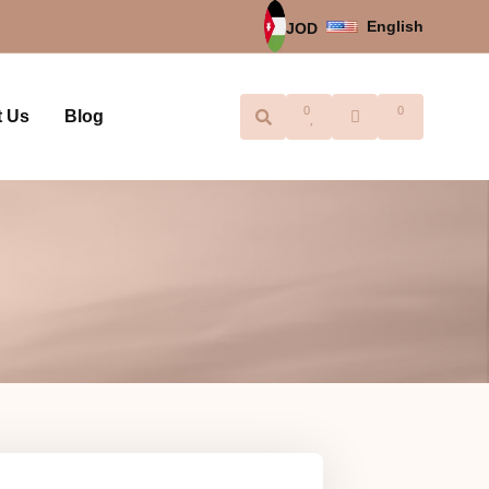
English
JOD
0
0
t Us
Blog