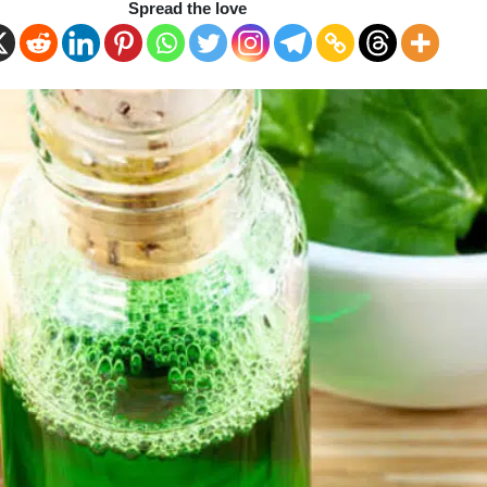
Spread the love