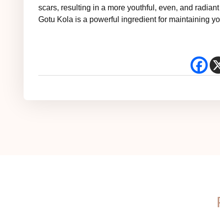
scars, resulting in a more youthful, even, and radian
Gotu Kola is a powerful ingredient for maintaining you