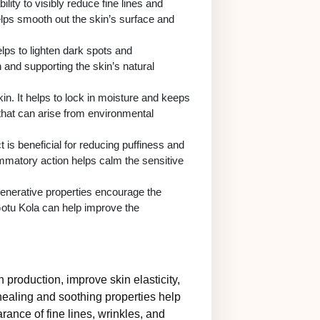
lity to visibly reduce fine lines and
helps smooth out the skin’s surface and
elps to lighten dark spots and
and supporting the skin’s natural
kin. It helps to lock in moisture and keeps
n that can arise from environmental
 is beneficial for reducing puffiness and
lammatory action helps calm the sensitive
generative properties encourage the
 Gotu Kola can help improve the
n production, improve skin elasticity,
 healing and soothing properties help
rance of fine lines, wrinkles, and