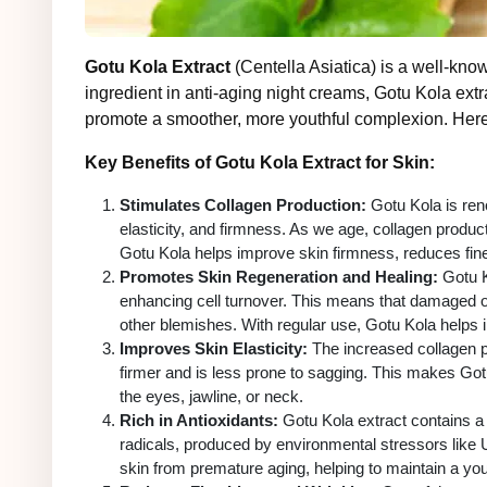
Gotu Kola Extract
(Centella Asiatica) is a well-know
ingredient in anti-aging night creams, Gotu Kola ext
promote a smoother, more youthful complexion. Here
Key Benefits of Gotu Kola Extract for Skin:
Stimulates Collagen Production:
Gotu Kola is reno
elasticity, and firmness. As we age, collagen product
Gotu Kola helps improve skin firmness, reduces fin
Promotes Skin Regeneration and Healing:
Gotu Ko
enhancing cell turnover. This means that damaged o
other blemishes. With regular use, Gotu Kola helps i
Improves Skin Elasticity:
The increased collagen pr
firmer and is less prone to sagging. This makes Gotu
the eyes, jawline, or neck.
Rich in Antioxidants:
Gotu Kola extract contains a 
radicals, produced by environmental stressors like U
skin from premature aging, helping to maintain a yo