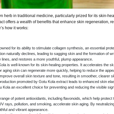
n herb in traditional medicine, particularly prized for its skin-
ract offers a wealth of benefits that enhance skin regeneration,
’s how it works:
wned for its ability to stimulate collagen synthesis, an essential prote
ion naturally declines, leading to sagging skin and the formation of w
e lines, and restores a more youthful, plump appearance.
la is well-known for its skin-healing properties. It accelerates the s
r aging skin can regenerate more quickly, helping to reduce the appe
mprove overall skin texture and tone, resulting in smoother, clearer sk
oduction promoted by Gotu Kola extract leads to enhanced skin elasti
 Kola an excellent choice for preventing and reducing the visible sig
range of potent antioxidants, including flavonoids, which help protect
V rays, pollution, and smoking, accelerate skin aging. By neutralizing
uthful and vibrant appearance.