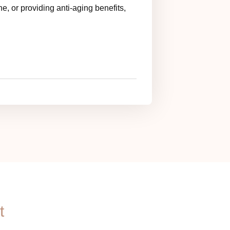
e, or providing anti-aging benefits,
t