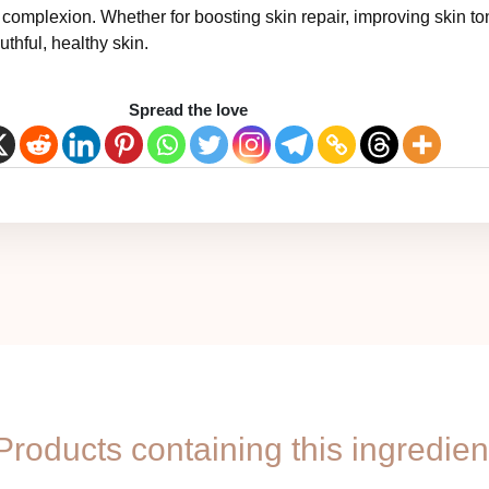
t complexion. Whether for boosting skin repair, improving skin ton
thful, healthy skin.
Spread the love
Products containing this ingredien