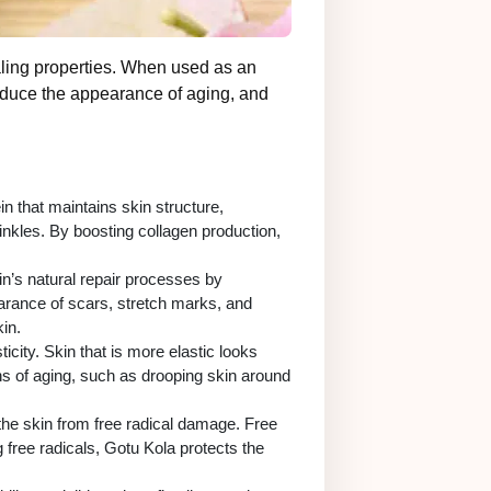
healing properties. When used as an
 reduce the appearance of aging, and
in that maintains skin structure,
rinkles. By boosting collagen production,
kin’s natural repair processes by
arance of scars, stretch marks, and
in.
city. Skin that is more elastic looks
ns of aging, such as drooping skin around
 the skin from free radical damage. Free
 free radicals, Gotu Kola protects the